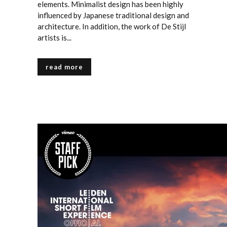
elements. Minimalist design has been highly
influenced by Japanese traditional design and
architecture. In addition, the work of De Stijl
artists is...
read more