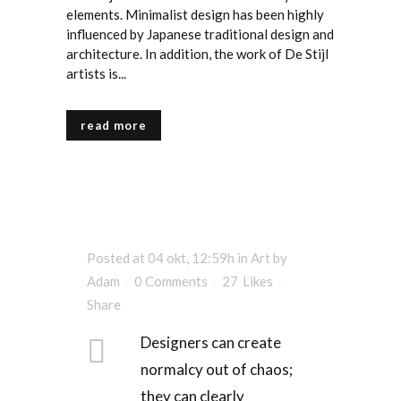
elements. Minimalist design has been highly
influenced by Japanese traditional design and
architecture. In addition, the work of De Stijl
artists is...
read more
Posted at 04 okt, 12:59h
in
Art
by
Adam
0 Comments
27
Likes
Share
Designers can create
normalcy out of chaos;
they can clearly