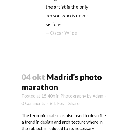
the artist is the only
person who is never
serious.
— Oscar Wilde
04 okt
Madrid’s photo
marathon
Posted at 15:40h
in
Photography
by
Adam
0 Comments
8
Likes
Share
The term minimalism is also used to describe
a trend in design and architecture where in
the subject is reduced to its necessary