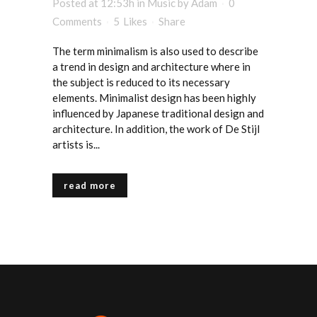
Posted at 12:53h
in
Music
by
Adam
0
Comments
5
Likes
Share
The term minimalism is also used to describe
a trend in design and architecture where in
the subject is reduced to its necessary
elements. Minimalist design has been highly
influenced by Japanese traditional design and
architecture. In addition, the work of De Stijl
artists is...
read more