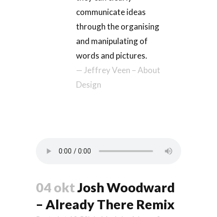
communicate ideas
through the organising
and manipulating of
words and pictures.
— Jeffrey Veen – About
Design
04 okt
Josh Woodward
– Already There Remix