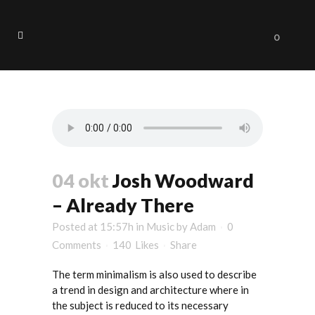
0
Art Tag
04 okt
Josh Woodward
– Already There
Posted at 15:57h
in
Music
by
Adam
0
Comments
140
Likes
Share
The term minimalism is also used to describe
a trend in design and architecture where in
the subject is reduced to its necessary