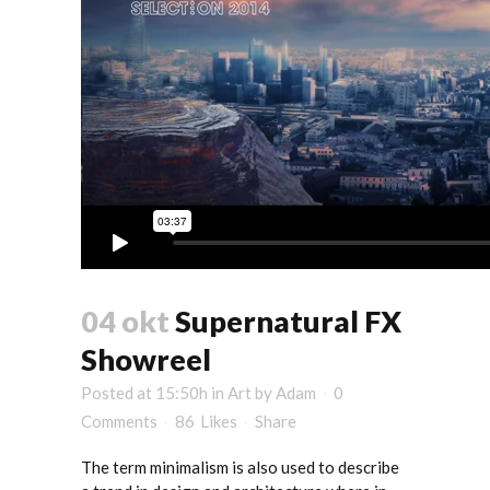
04 okt
Supernatural FX
Showreel
Posted at 15:50h
in
Art
by
Adam
0
Comments
86
Likes
Share
The term minimalism is also used to describe