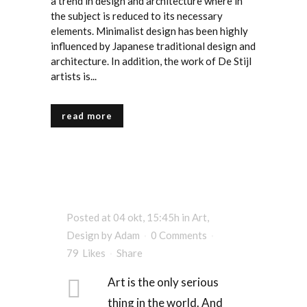
a trend in design and architecture where in
the subject is reduced to its necessary
elements. Minimalist design has been highly
influenced by Japanese traditional design and
architecture. In addition, the work of De Stijl
artists is...
read more
Posted at 04 okt, 15:45h
in
Art
,
Design
by
Adam
0 Comments
79
Likes
Share
Art is the only serious
thing in the world. And