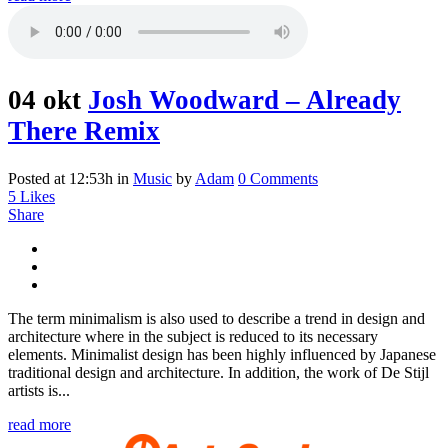
04 okt
Josh Woodward – Already
There Remix
Posted at 12:53h
in
Music
by
Adam
0 Comments
5
Likes
Share
The term minimalism is also used to describe a trend in design and
architecture where in the subject is reduced to its necessary
elements. Minimalist design has been highly influenced by Japanese
traditional design and architecture. In addition, the work of De Stijl
artists is...
read more