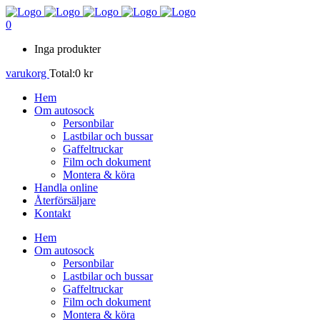
0
Inga produkter
varukorg
Total:
0
kr
Hem
Om autosock
Personbilar
Lastbilar och bussar
Gaffeltruckar
Film och dokument
Montera & köra
Handla online
Återförsäljare
Kontakt
Hem
Om autosock
Personbilar
Lastbilar och bussar
Gaffeltruckar
Film och dokument
Montera & köra