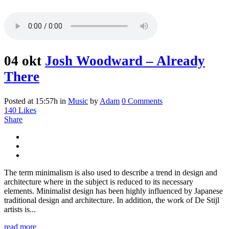
04 okt
Josh Woodward – Already
There
Posted at 15:57h
in
Music
by
Adam
0 Comments
140
Likes
Share
The term minimalism is also used to describe a trend in design and
architecture where in the subject is reduced to its necessary
elements. Minimalist design has been highly influenced by Japanese
traditional design and architecture. In addition, the work of De Stijl
artists is...
read more