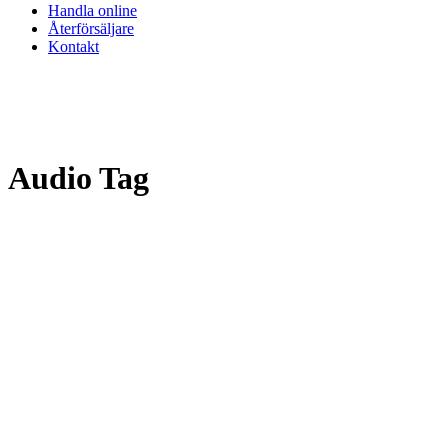
Handla online
Återförsäljare
Kontakt
Audio Tag