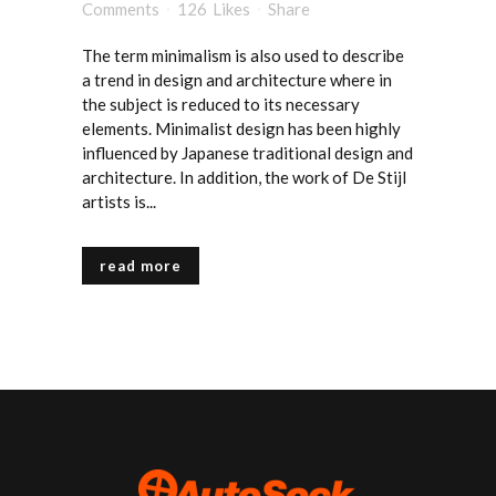
Comments
126
Likes
Share
The term minimalism is also used to describe
a trend in design and architecture where in
the subject is reduced to its necessary
elements. Minimalist design has been highly
influenced by Japanese traditional design and
architecture. In addition, the work of De Stijl
artists is...
read more