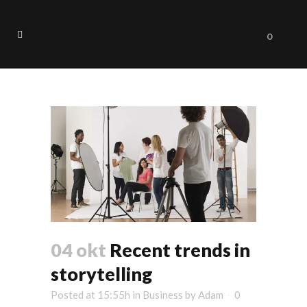
0
Trends Tag
04 okt
Recent trends in
storytelling
Posted at 15:55h
in
Business
by
Adam
0