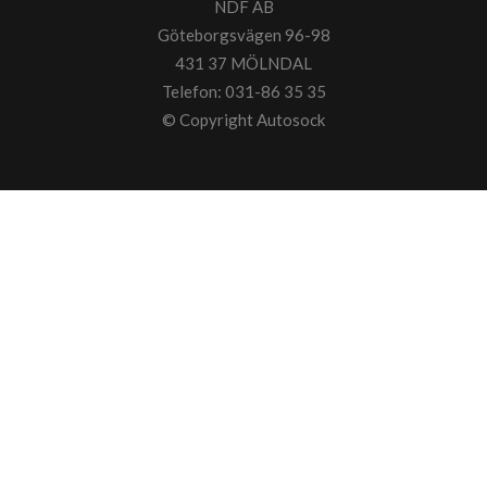
NDF AB
Göteborgsvägen 96-98
431 37 MÖLNDAL
Telefon: 031-86 35 35
© Copyright
Autosock