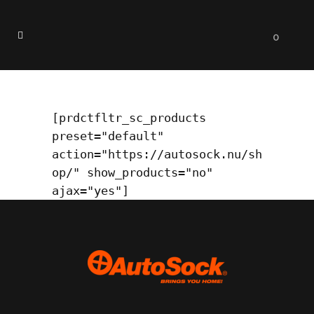
0
Test
[prdctfltr_sc_products 
preset="default" 
action="https://autosock.nu
/
sh
op/" show_products="no" 
ajax="yes"]